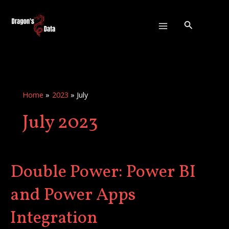
Skip
:
Main
to
Double
Search
Menu
content
Power:
Power
BI
and
Power
Home
2023
July
Apps
July 2023
Integration
Double Power: Power BI
Double
Power:
and Power Apps
Power
BI
Integration
and