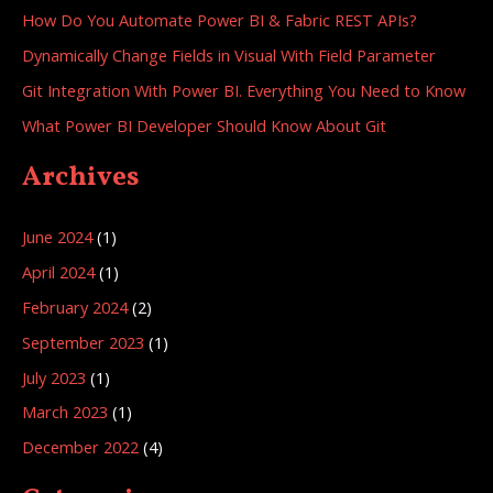
How Do You Automate Power BI & Fabric REST APIs?
Dynamically Change Fields in Visual With Field Parameter
Git Integration With Power BI. Everything You Need to Know
What Power BI Developer Should Know About Git
Archives
June 2024
(1)
April 2024
(1)
February 2024
(2)
September 2023
(1)
July 2023
(1)
March 2023
(1)
December 2022
(4)