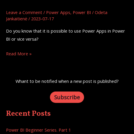
Power
Apps
Leave a Comment
/
Power Apps
,
Power BI
/
Odeta
Jankaitienė
/
2023-07-17
Integration
Do you know that it is possible to use Power Apps in Power
BI or vice versa?
Read More »
Whant to be notified when a new post is published?
Subscribe
Recent Posts
Power BI Beginner Series. Part 1