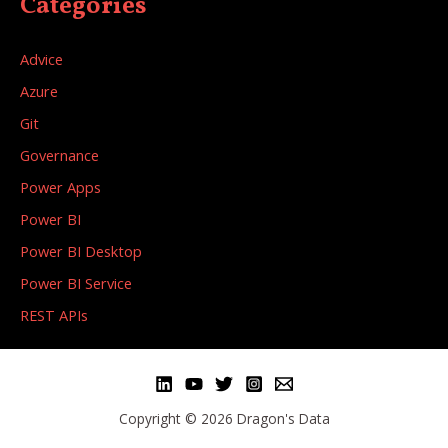
Categories
Advice
Azure
Git
Governance
Power Apps
Power BI
Power BI Desktop
Power BI Service
REST APIs
Copyright © 2026 Dragon's Data