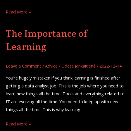
Read More »
The Importance of
The
Importance
Learning
of
Learning
Leave a Comment
/
Advice
/
Odeta Jankaitienė
/
2022-12-14
You’re hugely mistaken if you think learning is finished after
getting a data analyst job. This is the job where you need to
learn new things all the time. Tools and everything related to
IT are evolving all the time. You need to keep up with new
things all the time. This is why learning
Read More »