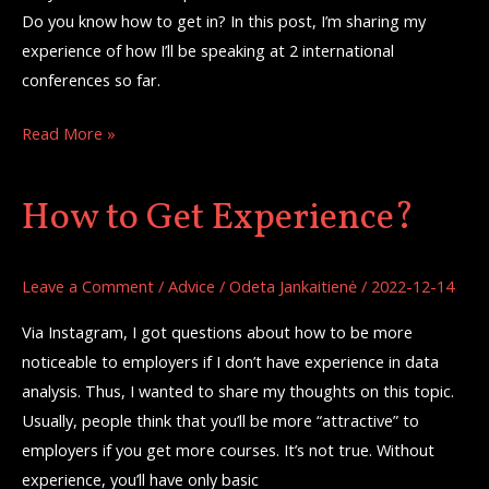
Do you know how to get in? In this post, I’m sharing my
experience of how I’ll be speaking at 2 international
conferences so far.
Read More »
How to Get Experience?
How
to
Get
Leave a Comment
/
Advice
/
Odeta Jankaitienė
/
2022-12-14
Experience?
Via Instagram, I got questions about how to be more
noticeable to employers if I don’t have experience in data
analysis. Thus, I wanted to share my thoughts on this topic.
Usually, people think that you’ll be more “attractive” to
employers if you get more courses. It’s not true. Without
experience, you’ll have only basic