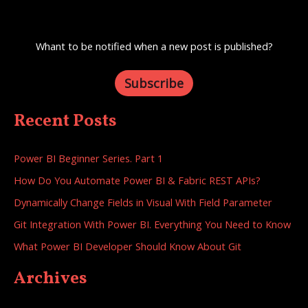
Whant to be notified when a new post is published?
Subscribe
Recent Posts
Power BI Beginner Series. Part 1
How Do You Automate Power BI & Fabric REST APIs?
Dynamically Change Fields in Visual With Field Parameter
Git Integration With Power BI. Everything You Need to Know
What Power BI Developer Should Know About Git
Archives