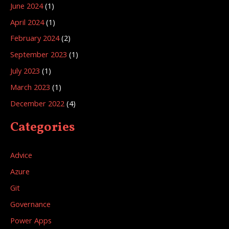
June 2024
(1)
April 2024
(1)
February 2024
(2)
September 2023
(1)
July 2023
(1)
March 2023
(1)
December 2022
(4)
Categories
Advice
Azure
Git
Governance
Power Apps