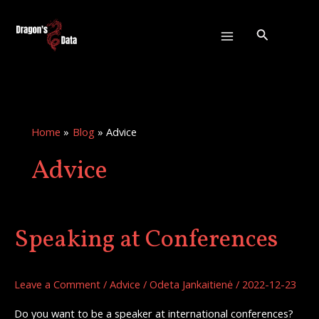
Skip
:
Main
to
The
Search
Menu
content
Importance
of
Learning
Home
Blog
Advice
Advice
Speaking at Conferences
Speaking
at
Conferences
Leave a Comment
/
Advice
/
Odeta Jankaitienė
/
2022-12-23
Do you want to be a speaker at international conferences?