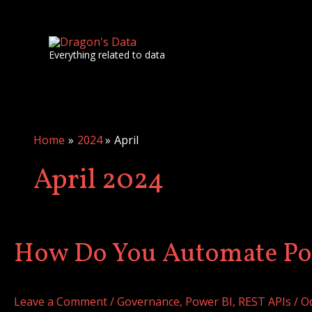
Skip
to
content
Everything related to data
Home
2024
April
April 2024
How Do You Automate Po
How
Do
You
Leave a Comment
/
Governance
,
Power BI
,
REST APIs
/
O
Automate