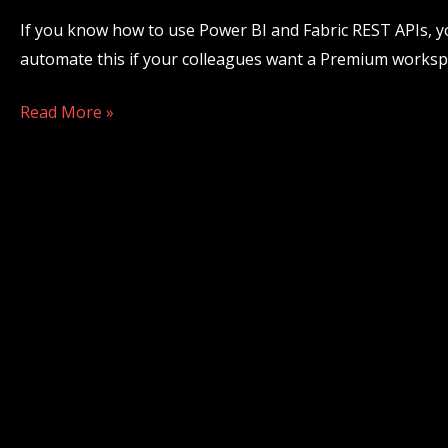
Power
If you know how to use Power BI and Fabric REST APIs,
BI
automate this if your colleagues want a Premium workspa
&
Fabric
Read More »
REST
APIs?