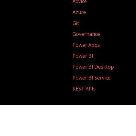
Advice
Azure
Git
Governance
Power Apps
Power BI
Power BI Desktop
Power BI Service
REST APIs