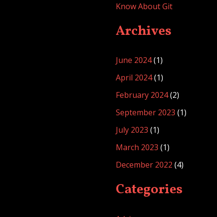
Know About Git
Archives
June 2024
(1)
April 2024
(1)
February 2024
(2)
September 2023
(1)
July 2023
(1)
March 2023
(1)
December 2022
(4)
Categories