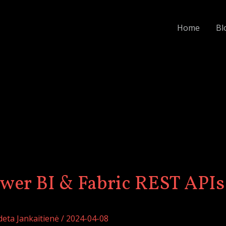
:
How
Home
Bl
Do
You
Automate
Power
BI
&
Fabric
REST
APIs?
wer BI & Fabric REST APIs
deta Jankaitienė
/
2024-04-08