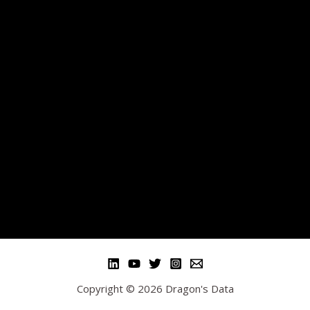
Copyright © 2026 Dragon's Data