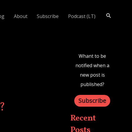
Search
og
About
Subscribe
Podcast (LT)
Whant to be
notified when a
new post is
published?
Subscribe
?
Recent
Posts