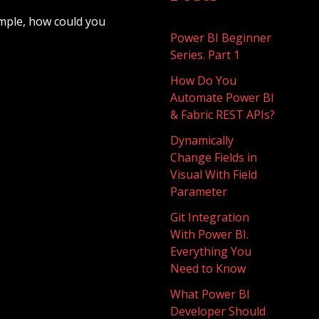
mple, how could you
Power BI Beginner
Series. Part 1
How Do You
Automate Power BI
& Fabric REST APIs?
Dynamically
Change Fields in
Visual With Field
Parameter
Git Integration
With Power BI.
Everything You
Need to Know
What Power BI
Developer Should