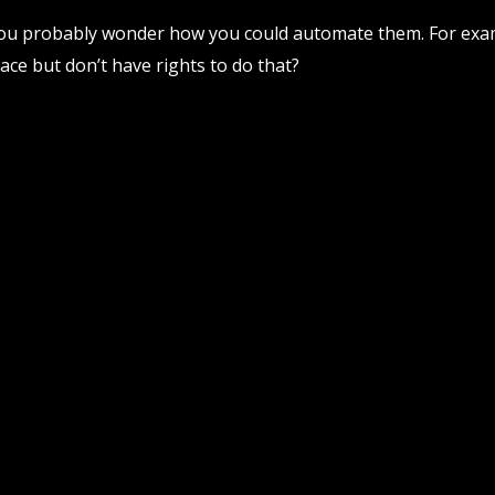
 you probably wonder how you could automate them. For exa
ce but don’t have rights to do that?